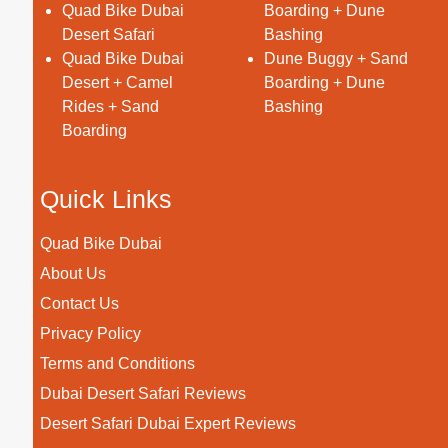
Quad Bike Dubai
Boarding + Dune
Desert Safari
Bashing
Quad Bike Dubai
Dune Buggy + Sand
Desert + Camel
Boarding + Dune
Rides + Sand
Bashing
Boarding
Quick Links
Quad Bike Dubai
About Us
Contact Us
Privacy Policy
Terms and Conditions
Dubai Desert Safari Reviews
Desert Safari Dubai Expert Reviews