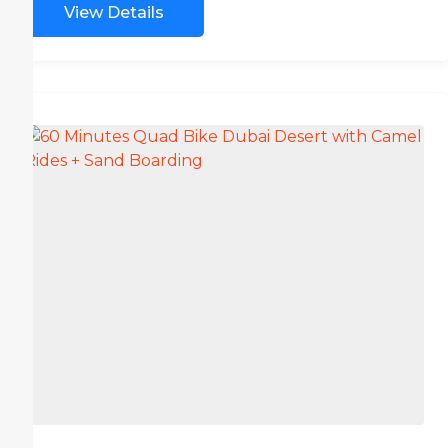
View Details