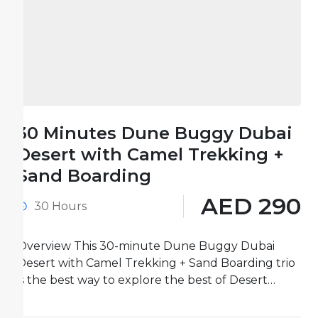
30 Minutes Dune Buggy Dubai
Desert with Camel Trekking +
Sand Boarding
AED 290
30 Hours
Overview This 30-minute Dune Buggy Dubai
Desert with Camel Trekking + Sand Boarding trio
is the best way to explore the best of Desert
activities...