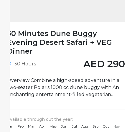
30 Minutes Dune Buggy
Evening Desert Safari + VEG
Dinner
AED 290
30 Hours
Overview Combine a high-speed adventure in a
two-seater Polaris 1000 cc dune buggy with An
enchanting entertainment-filled vegetarian
dinner on this 30-minute Dune Buggy Evening...
Available through out the year:
Jan
Feb
Mar
Apr
May
Jun
Jul
Aug
Sep
Oct
Nov