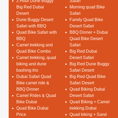
2 Hour Dune Buggy
Safari
Big Red Dubai
Morning quad Bike
Desert
Safari
Dune Buggy Desert
Family Quad Bike
Safari with BBQ
Desert Safari
Quad Bike Safari with
BBQ Dinner + Dubai
BBQ
Quad Bike Desert
Camel trekking and
Safari
Quad Bike Combo
Big Red Dubai
Camel trekking, quad
Desert Safari
biking and dune
Big Red Dune Buggy
bashing trio
Safari Desert
Dubai Safari Quad
Big Red Quad Bike
Bike camel ride &
Safari Desert
BBQ Dinner
Quad Biking Dubai
Camel Rides & Quad
Desert Safari
Bike Dubai
Quad Biking + Camel
Quad Bike Dubai
trekking Dubai
Price
Quad biking + Sand