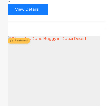
Dec
View Details
Featured