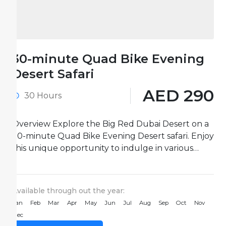
30-minute Quad Bike Evening
Desert Safari
AED 290
30 Hours
Overview Explore the Big Red Dubai Desert on a
30-minute Quad Bike Evening Desert safari. Enjoy
this unique opportunity to indulge in various
desert activities...
Available through out the year:
Jan
Feb
Mar
Apr
May
Jun
Jul
Aug
Sep
Oct
Nov
Dec