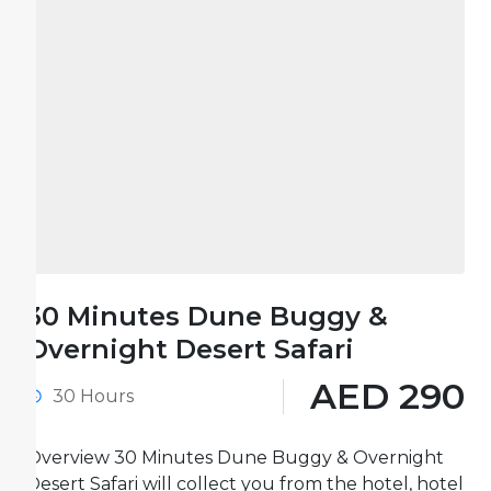
30 Minutes Dune Buggy &
Overnight Desert Safari
AED 290
30 Hours
Overview 30 Minutes Dune Buggy & Overnight
Desert Safari will collect you from the hotel, hotel