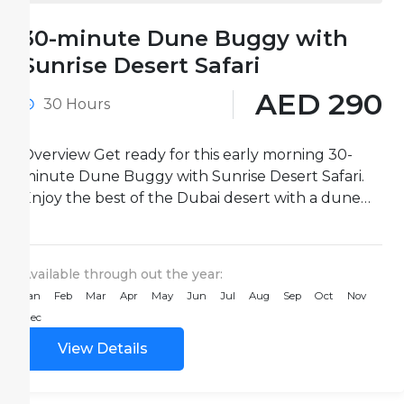
30-minute Dune Buggy with
Sunrise Desert Safari
AED 290
30 Hours
Overview Get ready for this early morning 30-
minute Dune Buggy with Sunrise Desert Safari.
Enjoy the best of the Dubai desert with a dune
buggy...
Available through out the year:
Jan
Feb
Mar
Apr
May
Jun
Jul
Aug
Sep
Oct
Nov
Dec
View Details