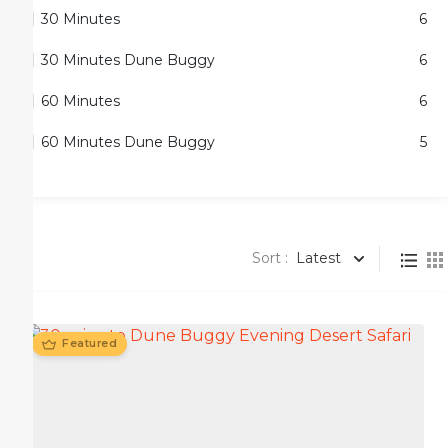
30 Minutes
6
30 Minutes Dune Buggy
6
60 Minutes
6
60 Minutes Dune Buggy
5
Sort :
Latest
Featured