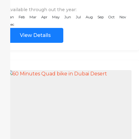
Available through out the year:
Jan
Feb
Mar
Apr
May
Jun
Jul
Aug
Sep
Oct
Nov
Dec
View Details