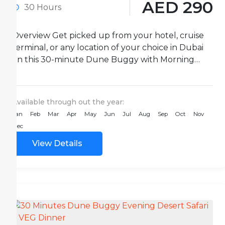
AED 290
30 Hours
Overview Get picked up from your hotel, cruise
terminal, or any location of your choice in Dubai
on this 30-minute Dune Buggy with Morning
Desert...
Available through out the year:
Jan
Feb
Mar
Apr
May
Jun
Jul
Aug
Sep
Oct
Nov
Dec
View Details