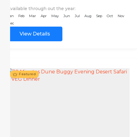
Available through out the year:
Jan
Feb
Mar
Apr
May
Jun
Jul
Aug
Sep
Oct
Nov
Dec
View Details
Featured