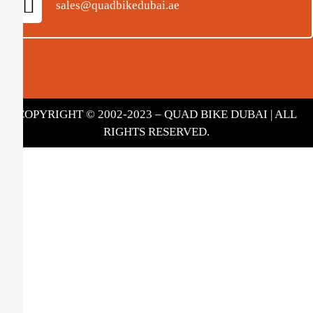
sales@quadbikedubai.ae
COPYRIGHT © 2002-2023 – QUAD BIKE DUBAI | ALL
RIGHTS RESERVED.