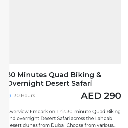
30 Minutes Quad Biking &
Overnight Desert Safari
AED 290
30 Hours
Overview Embark on This 30-minute Quad Biking
and overnight Desert Safari across the Lahbab
desert dunes from Dubai. Choose from various