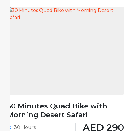
30 Minutes Quad Bike with
Morning Desert Safari
AED 290
30 Hours