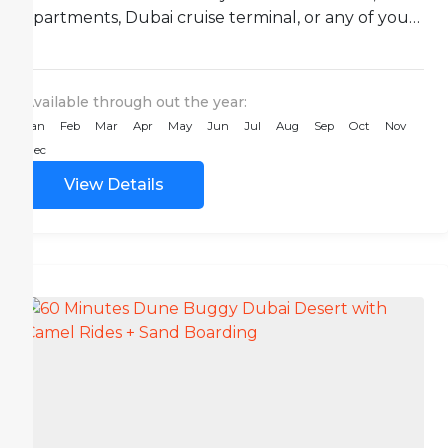
apartments, Dubai cruise terminal, or any of your
desired...
Available through out the year:
Jan
Feb
Mar
Apr
May
Jun
Jul
Aug
Sep
Oct
Nov
Dec
View Details