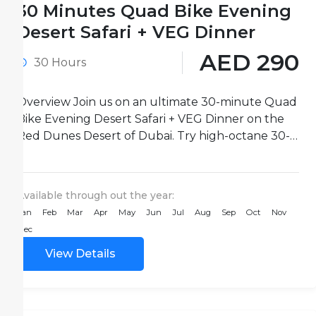
30 Minutes Quad Bike Evening
Desert Safari + VEG Dinner
AED 290
30 Hours
Overview Join us on an ultimate 30-minute Quad
Bike Evening Desert Safari + VEG Dinner on the
Red Dunes Desert of Dubai. Try high-octane 30-
minute...
Available through out the year:
Jan
Feb
Mar
Apr
May
Jun
Jul
Aug
Sep
Oct
Nov
Dec
View Details