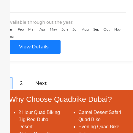
Desert activities in the...
Available through out the year:
Jan
Feb
Mar
Apr
May
Jun
Jul
Aug
Sep
Oct
Nov
Dec
View Details
1
2
Next
Why Choose Quadbike Dubai?
2 Hour Quad Biking
Camel Desert Safari
Big Red Dubai
Quad Bike
Desert
Evening Quad Bike