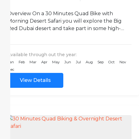
Overview On a 30 Minutes Quad Bike with
Morning Desert Safari you will explore the Big
Red Dubai desert and take part in some high-
octane...
Available through out the year:
Jan
Feb
Mar
Apr
May
Jun
Jul
Aug
Sep
Oct
Nov
Dec
View Details