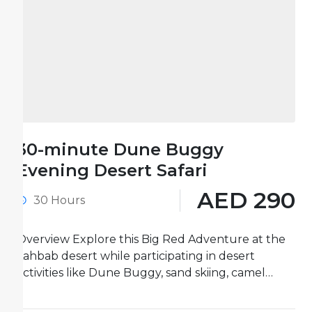
30-minute Dune Buggy
Evening Desert Safari
AED 290
30 Hours
Overview Explore this Big Red Adventure at the
Lahbab desert while participating in desert
activities like Dune Buggy, sand skiing, camel
rides, and more. One-hour...