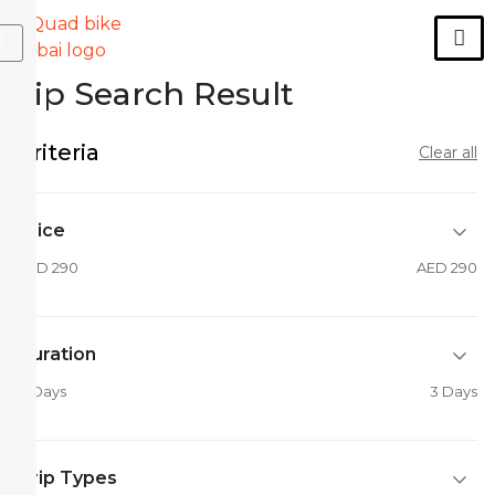
X
Trip Search Result
Criteria
Clear all
Price
AED 290
AED 290
Duration
0 Days
3 Days
Trip Types