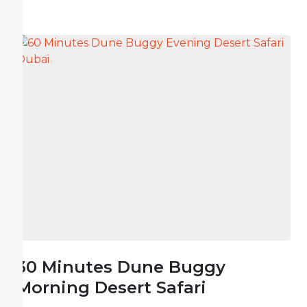
30 Minutes Dune Buggy
Morning Desert Safari