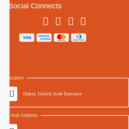
Social Connects
Location
Dubai, United Arab Emirates
E-mail Address