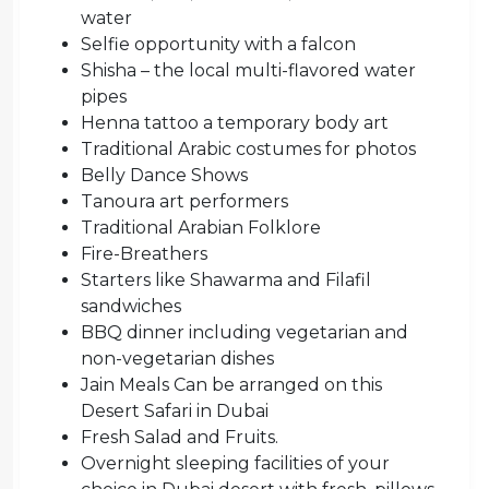
water
Selfie opportunity with a falcon
Shisha – the local multi-flavored water
pipes
Henna tattoo a temporary body art
Traditional Arabic costumes for photos
Belly Dance Shows
Tanoura art performers
Traditional Arabian Folklore
Fire-Breathers
Starters like Shawarma and Filafil
sandwiches
BBQ dinner including vegetarian and
non-vegetarian dishes
Jain Meals Can be arranged on this
Desert Safari in Dubai
Fresh Salad and Fruits.
Overnight sleeping facilities of your