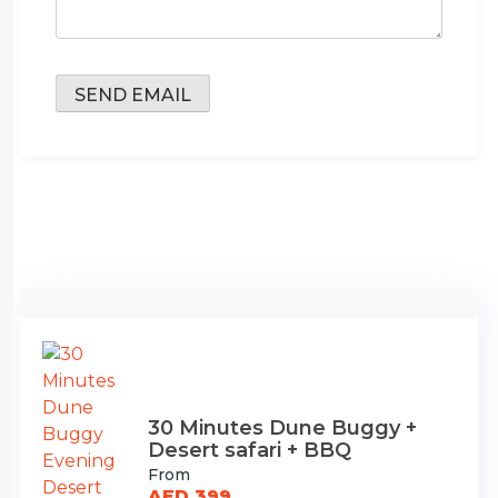
30 Minutes Dune Buggy +
Desert safari + BBQ
From
AED 399