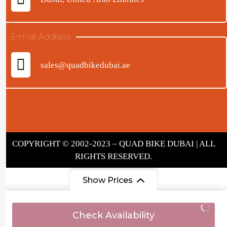
E-mail Address
sales@quadbikedubai.ae
COPYRIGHT © 2002-2023 – QUAD BIKE DUBAI | ALL
RIGHTS RESERVED.
Show Prices
From
Check Availability
AED 290
/ Adult