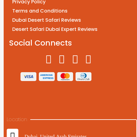
Privacy Policy
Terms and Conditions
Dubai Desert Safari Reviews
Desert Safari Dubai Expert Reviews
Social Connects
Location
Dubai, United Arab Emirates