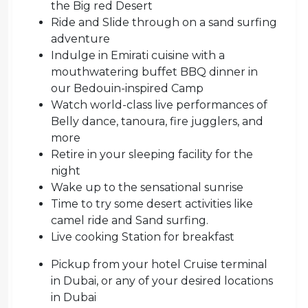
the Big red Desert
Ride and Slide through on a sand surfing
adventure
Indulge in Emirati cuisine with a
mouthwatering buffet BBQ dinner in
our Bedouin-inspired Camp
Watch world-class live performances of
Belly dance, tanoura, fire jugglers, and
more
Retire in your sleeping facility for the
night
Wake up to the sensational sunrise
Time to try some desert activities like
camel ride and Sand surfing.
Live cooking Station for breakfast
Pickup from your hotel Cruise terminal
in Dubai, or any of your desired locations
in Dubai