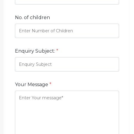
No. of children
Enquiry Subject:
*
Your Message
*