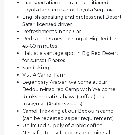
Transportation in an air-conditioned
Toyota land cruiser or Toyota Sequoia
English-speaking and professional Desert
Safari licensed driver
Refreshments in the Car
Red sand Dunes bashing at Big Red for
45-60 minutes
Halt at a vantage spot in Big Red Desert
for sunset Photos
Sand skiing
Visit A Camel Farm
Legendary Arabian welcome at our
Bedouin-inspired Camp with Welcome
drinks Emirati Gahawa (coffee) and
lukaymat (Arabic sweets)
Camel Trekking at our Bedouin camp
(can be repeated as per requirement)
Unlimited supply of Arabic coffee,
Nescafe, Tea, soft drinks, and mineral