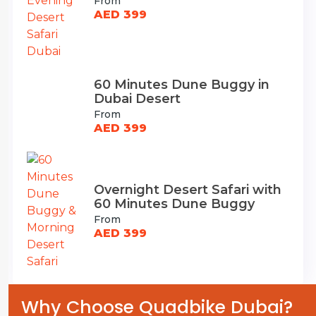
From
AED 399
60 Minutes Dune Buggy in
Dubai Desert
From
AED 399
Overnight Desert Safari with
60 Minutes Dune Buggy
From
AED 399
Why Choose Quadbike Dubai?