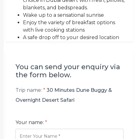
choice in Dubai desert with fresh, pillows,
blankets, and bedspreads.
Wake up to a sensational sunrise
Enjoy the variety of breakfast options
with live cooking stations
A safe drop off to your desired location
You can send your enquiry via
the form below.
Trip name:
*
30 Minutes Dune Buggy &
Overnight Desert Safari
Your name:
*