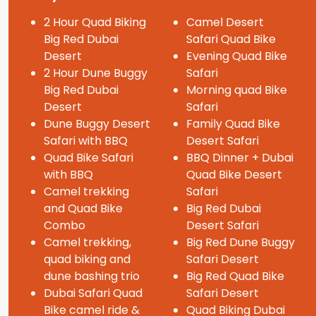
2 Hour Quad Biking
Camel Desert
Big Red Dubai
Safari Quad Bike
Desert
Evening Quad Bike
2 Hour Dune Buggy
Safari
Big Red Dubai
Morning quad Bike
Desert
Safari
Dune Buggy Desert
Family Quad Bike
Safari with BBQ
Desert Safari
Quad Bike Safari
BBQ Dinner + Dubai
with BBQ
Quad Bike Desert
Camel trekking
Safari
and Quad Bike
Big Red Dubai
Combo
Desert Safari
Camel trekking,
Big Red Dune Buggy
quad biking and
Safari Desert
dune bashing trio
Big Red Quad Bike
Dubai Safari Quad
Safari Desert
Bike camel ride &
Quad Biking Dubai