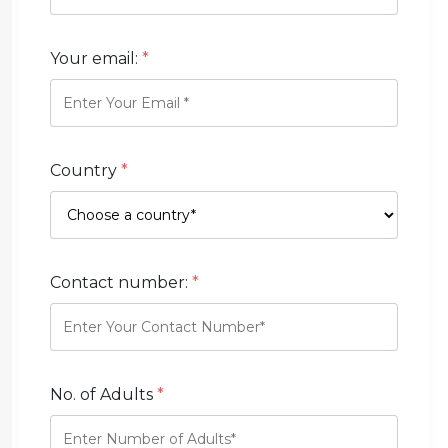
Your email:
*
Country
*
Contact number:
*
No. of Adults
*