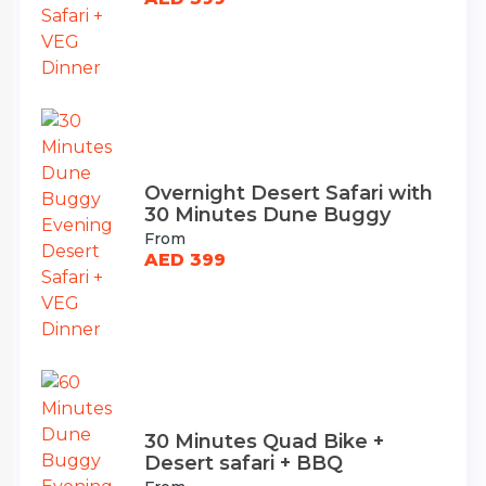
Overnight Desert Safari with
30 Minutes Dune Buggy
From
AED 399
30 Minutes Quad Bike +
Desert safari + BBQ