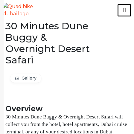
30 Minutes Dune
Buggy &
Overnight Desert
Safari
Gallery
Overview
30 Minutes Dune Buggy & Overnight Desert Safari will
collect you from the hotel, hotel apartments, Dubai cruise
terminal, or any of your desired locations in Dubai.