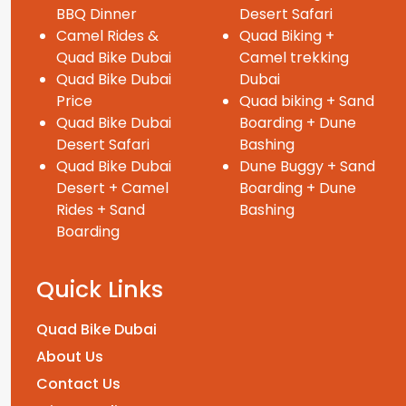
BBQ Dinner
Desert Safari
Camel Rides &
Quad Biking +
Quad Bike Dubai
Camel trekking
Quad Bike Dubai
Dubai
Price
Quad biking + Sand
Quad Bike Dubai
Boarding + Dune
Desert Safari
Bashing
Quad Bike Dubai
Dune Buggy + Sand
Desert + Camel
Boarding + Dune
Rides + Sand
Bashing
Boarding
Quick Links
Quad Bike Dubai
About Us
Contact Us