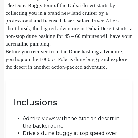
The Dune Buggy tour of the Dubai desert starts by
collecting you in a brand new land cruiser by a
professional and licensed desert safari driver. After a
short break, the big red adventure in Dubai Desert starts, a
non-stop dune bashing for 45 – 60 minutes will have your
adrenaline pumping.
Before you recover from the Dune bashing adventure,
you hop on the 1000 cc Polaris dune buggy and explore
the desert in another action-packed adventure.
Inclusions
Admire views with the Arabian desert in
the background
Drive a dune buggy at top speed over