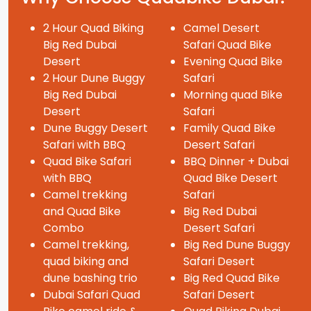
2 Hour Quad Biking
Camel Desert
Big Red Dubai
Safari Quad Bike
Desert
Evening Quad Bike
2 Hour Dune Buggy
Safari
Big Red Dubai
Morning quad Bike
Desert
Safari
Dune Buggy Desert
Family Quad Bike
Safari with BBQ
Desert Safari
Quad Bike Safari
BBQ Dinner + Dubai
with BBQ
Quad Bike Desert
Camel trekking
Safari
and Quad Bike
Big Red Dubai
Combo
Desert Safari
Camel trekking,
Big Red Dune Buggy
quad biking and
Safari Desert
dune bashing trio
Big Red Quad Bike
Dubai Safari Quad
Safari Desert