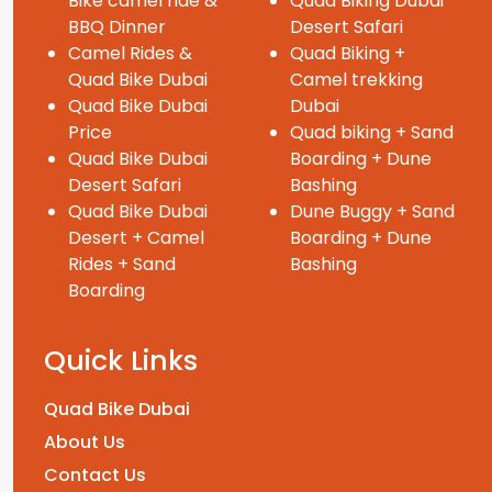
Bike camel ride &
Quad Biking Dubai
BBQ Dinner
Desert Safari
Camel Rides &
Quad Biking +
Quad Bike Dubai
Camel trekking
Quad Bike Dubai
Dubai
Price
Quad biking + Sand
Quad Bike Dubai
Boarding + Dune
Desert Safari
Bashing
Quad Bike Dubai
Dune Buggy + Sand
Desert + Camel
Boarding + Dune
Rides + Sand
Bashing
Boarding
Quick Links
Quad Bike Dubai
About Us
Contact Us