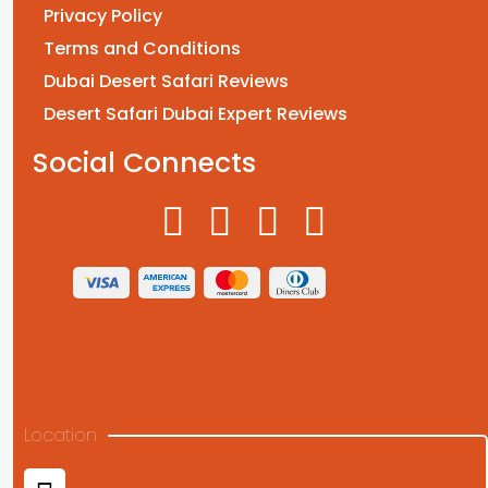
Privacy Policy
Terms and Conditions
Dubai Desert Safari Reviews
Desert Safari Dubai Expert Reviews
Social Connects
Location