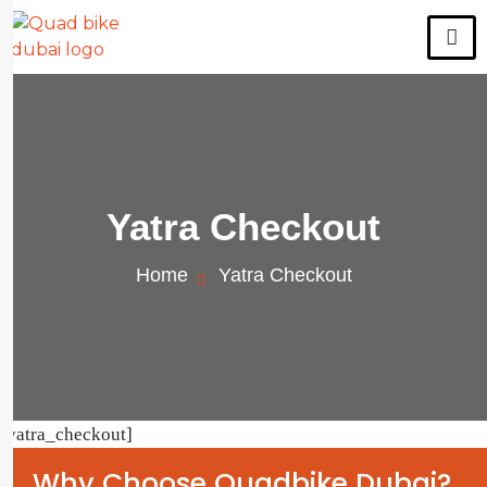
Yatra Checkout
Home
Yatra Checkout
[yatra_checkout]
Why Choose Quadbike Dubai?