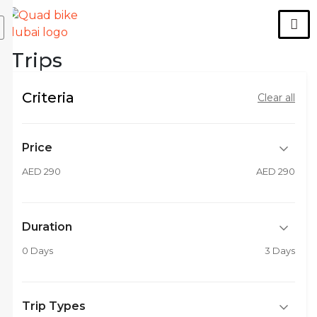
Trips
Criteria
Clear all
Price
AED 290
AED 290
Duration
0 Days
3 Days
Trip Types