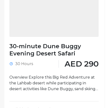
30-minute Dune Buggy
Evening Desert Safari
AED 290
30 Hours
Overview Explore this Big Red Adventure at
the Lahbab desert while participating in
desert activities like Dune Buggy, sand skiing,
camel rides, and more. One-hour...