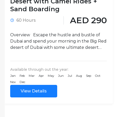
Desert with Camel Rides +
Sand Boarding
AED 290
60 Hours
Overview Escape the hustle and bustle of
Dubai and spend your morning in the Big Red
desert of Dubai with some ultimate desert
activities...
Available through out the year:
Jan
Feb
Mar
Apr
May
Jun
Jul
Aug
Sep
Oct
Nov
Dec
View Details