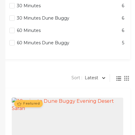
30 Minutes
6
30 Minutes Dune Buggy
6
60 Minutes
6
60 Minutes Dune Buggy
5
Sort :
Latest
Featured