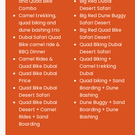
and Quad Bike
Big Red Dubai
Combo
Desert Safari
Camel trekking,
Big Red Dune Buggy
quad biking and
Safari Desert
dune bashing trio
Big Red Quad Bike
Dubai Safari Quad
Safari Desert
Bike camel ride &
Quad Biking Dubai
BBQ Dinner
Desert Safari
Camel Rides &
Quad Biking +
Quad Bike Dubai
Camel trekking
Quad Bike Dubai
Dubai
Price
Quad biking + Sand
Quad Bike Dubai
Boarding + Dune
Desert Safari
Bashing
Quad Bike Dubai
Dune Buggy + Sand
Desert + Camel
Boarding + Dune
Rides + Sand
Bashing
Boarding