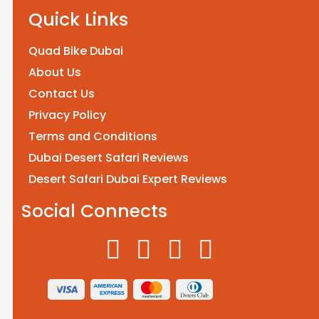
Quick Links
Quad Bike Dubai
About Us
Contact Us
Privacy Policy
Terms and Conditions
Dubai Desert Safari Reviews
Desert Safari Dubai Expert Reviews
Social Connects