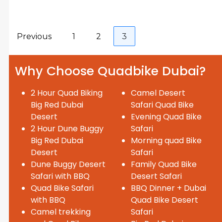
Previous
1
2
3
Why Choose Quadbike Dubai?
2 Hour Quad Biking
Camel Desert
Big Red Dubai
Safari Quad Bike
Desert
Evening Quad Bike
2 Hour Dune Buggy
Safari
Big Red Dubai
Morning quad Bike
Desert
Safari
Dune Buggy Desert
Family Quad Bike
Safari with BBQ
Desert Safari
Quad Bike Safari
BBQ Dinner + Dubai
with BBQ
Quad Bike Desert
Camel trekking
Safari