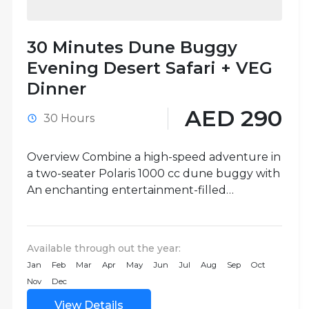
30 Minutes Dune Buggy
Evening Desert Safari + VEG
Dinner
AED 290
30 Hours
Overview Combine a high-speed adventure in
a two-seater Polaris 1000 cc dune buggy with
An enchanting entertainment-filled
vegetarian dinner on this 30-minute Dune
Buggy Evening...
Available through out the year:
Jan
Feb
Mar
Apr
May
Jun
Jul
Aug
Sep
Oct
Nov
Dec
View Details