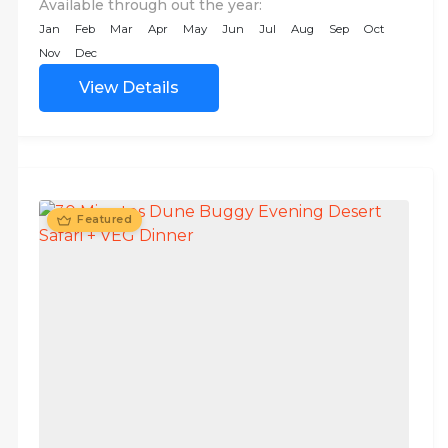
Available through out the year:
Jan
Feb
Mar
Apr
May
Jun
Jul
Aug
Sep
Oct
Nov
Dec
View Details
Featured