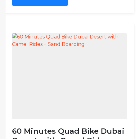
60 Minutes Quad Bike Dubai