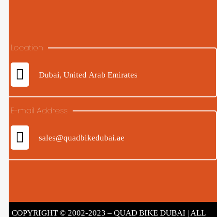
Location
Dubai, United Arab Emirates
E-mail Address
sales@quadbikedubai.ae
COPYRIGHT © 2002-2023 – QUAD BIKE DUBAI | ALL