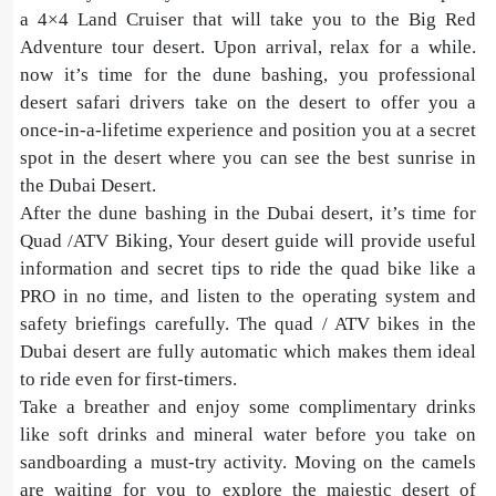
a 4×4 Land Cruiser that will take you to the Big Red
Adventure tour desert. Upon arrival, relax for a while.
now it’s time for the dune bashing, you professional
desert safari drivers take on the desert to offer you a
once-in-a-lifetime experience and position you at a secret
spot in the desert where you can see the best sunrise in
the Dubai Desert.
After the dune bashing in the Dubai desert, it’s time for
Quad /ATV Biking, Your desert guide will provide useful
information and secret tips to ride the quad bike like a
PRO in no time, and listen to the operating system and
safety briefings carefully. The quad / ATV bikes in the
Dubai desert are fully automatic which makes them ideal
to ride even for first-timers.
Take a breather and enjoy some complimentary drinks
like soft drinks and mineral water before you take on
sandboarding a must-try activity. Moving on the camels
are waiting for you to explore the majestic desert of