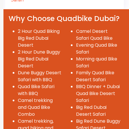
Why Choose Quadbike Dubai?
2 Hour Quad Biking
Camel Desert
Big Red Dubai
Safari Quad Bike
Desert
Evening Quad Bike
2 Hour Dune Buggy
Safari
Big Red Dubai
Morning quad Bike
Desert
Safari
Dune Buggy Desert
Family Quad Bike
Safari with BBQ
Desert Safari
Quad Bike Safari
BBQ Dinner + Dubai
with BBQ
Quad Bike Desert
Camel trekking
Safari
and Quad Bike
Big Red Dubai
Combo
Desert Safari
Camel trekking,
Big Red Dune Buggy
quad biking and
Safari Desert