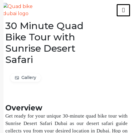
30 Minute Quad
Bike Tour with
Sunrise Desert
Safari
Gallery
Overview
Get ready for your unique 30-minute quad bike tour with
Sunrise Desert Safari Dubai as our desert safari guide
collects you from your desired location in Dubai. Hop on