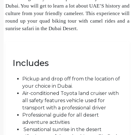
Dubai. You will get to learn a lot about UAE’S history and
culture from your friendly cameleer. This experience will
round up your quad biking tour with camel rides and a
sunrise safari in the Dubai Desert.
Includes
Pickup and drop off from the location of
your choice in Dubai.
Air-conditioned Toyota land cruiser with
all safety features vehicle used for
transport with a professional driver
Professional guide for all desert
adventure activities
Sensational sunrise in the desert