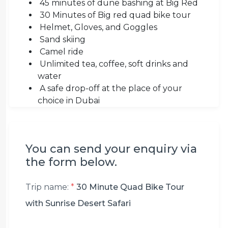
45 minutes of dune bashing at Big Red
30 Minutes of Big red quad bike tour
Helmet, Gloves, and Goggles
Sand skiing
Camel ride
Unlimited tea, coffee, soft drinks and
water
A safe drop-off at the place of your
choice in Dubai
You can send your enquiry via
the form below.
Trip name:
*
30 Minute Quad Bike Tour
with Sunrise Desert Safari