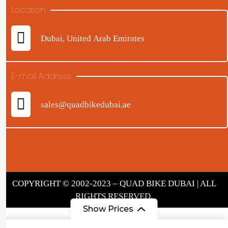
Location
Dubai, United Arab Emirates
E-mail Address
sales@quadbikedubai.ae
COPYRIGHT © 2002-2023 – QUAD BIKE DUBAI | ALL
RIGHTS RESERVED.
Show Prices