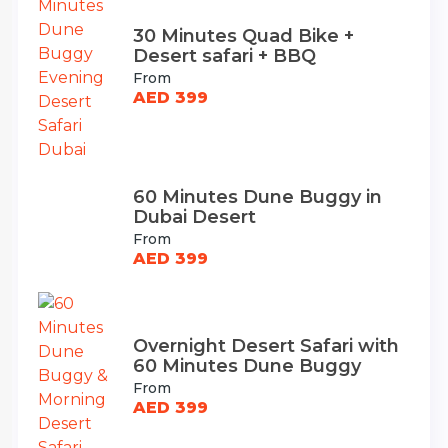
30 Minutes Quad Bike +
Desert safari + BBQ
From
AED 399
60 Minutes Dune Buggy in
Dubai Desert
From
AED 399
Overnight Desert Safari with
60 Minutes Dune Buggy
From
AED 399