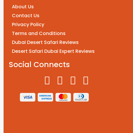
About Us
Contact Us
Privacy Policy
Terms and Conditions
Dubai Desert Safari Reviews
Desert Safari Dubai Expert Reviews
Social Connects