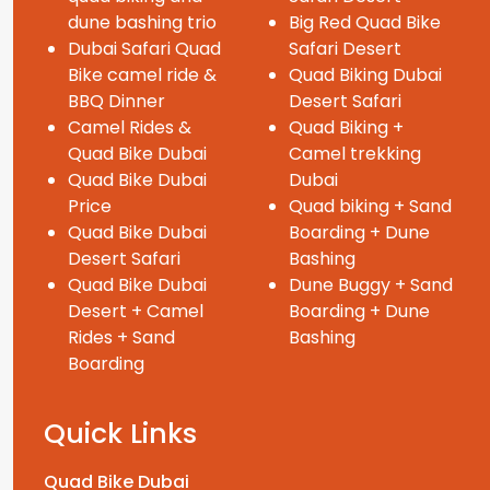
dune bashing trio
Big Red Quad Bike
Dubai Safari Quad
Safari Desert
Bike camel ride &
Quad Biking Dubai
BBQ Dinner
Desert Safari
Camel Rides &
Quad Biking +
Quad Bike Dubai
Camel trekking
Quad Bike Dubai
Dubai
Price
Quad biking + Sand
Quad Bike Dubai
Boarding + Dune
Desert Safari
Bashing
Quad Bike Dubai
Dune Buggy + Sand
Desert + Camel
Boarding + Dune
Rides + Sand
Bashing
Boarding
Quick Links
Quad Bike Dubai