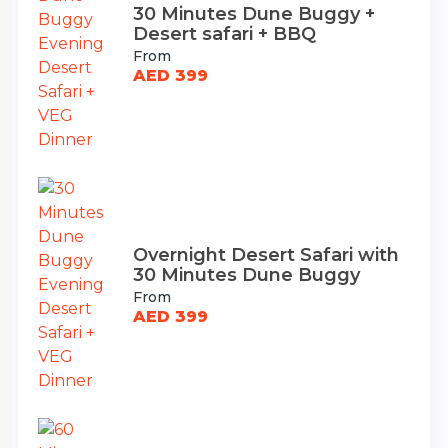
30 Minutes Dune Buggy +
Desert safari + BBQ
From
AED 399
Overnight Desert Safari with
30 Minutes Dune Buggy
From
AED 399