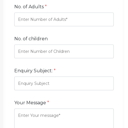
No. of Adults
*
No. of children
Enquiry Subject:
*
Your Message
*