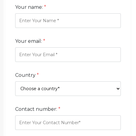
Your name:
*
Your email:
*
Country
*
Contact number:
*